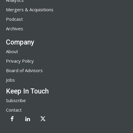
Analytics
Mergers & Acquisitions
Podcast
Archives
Company
About
Privacy Policy
Board of Advisors
Jobs
Keep In Touch
Subscribe
Contact