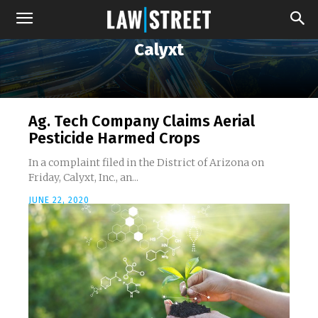
Calyxt
Ag. Tech Company Claims Aerial
Pesticide Harmed Crops
In a complaint filed in the District of Arizona on
Friday, Calyxt, Inc., an...
JUNE 22, 2020