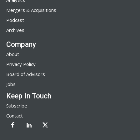
Analytics
Mergers & Acquisitions
Podcast
Archives
Company
About
Privacy Policy
Board of Advisors
Jobs
Keep In Touch
Subscribe
Contact