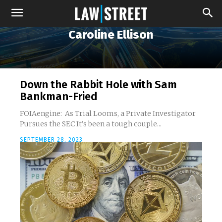
Caroline Ellison
Down the Rabbit Hole with Sam
Bankman-Fried
FOIAengine: As Trial Looms, a Private Investigator
Pursues the SEC It’s been a tough couple...
SEPTEMBER 28, 2023