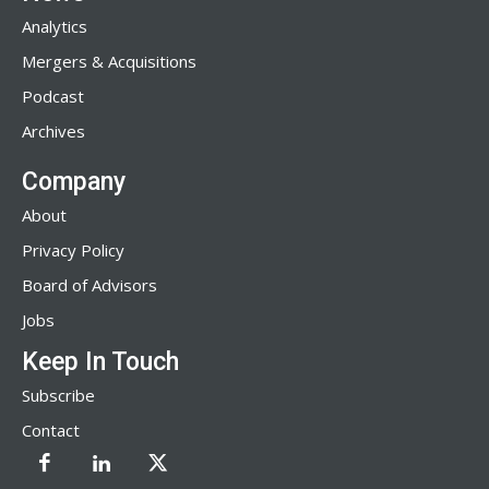
Analytics
Mergers & Acquisitions
Podcast
Archives
Company
About
Privacy Policy
Board of Advisors
Jobs
Keep In Touch
Subscribe
Contact