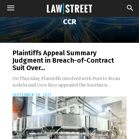
CCR
Plaintiffs Appeal Summary
Judgment in Breach-of-Contract
Suit Over...
On Thursday, Plaintiffs involved with Puerto Rican
soda brand Coco Rico appealed the Southern...
SEPTEMBER 20, 2021