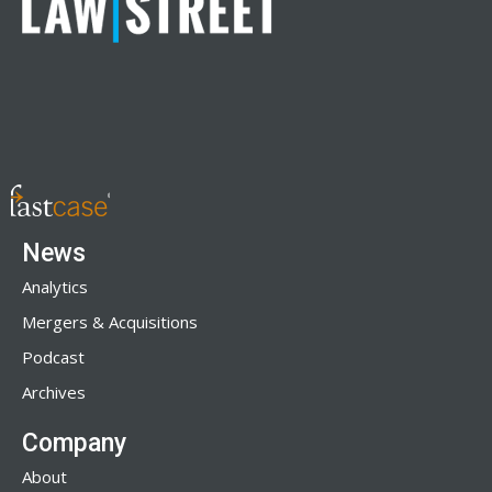
News
Analytics
Mergers & Acquisitions
Podcast
Archives
Company
About