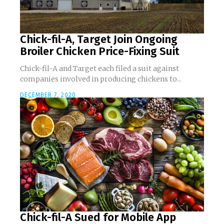
Chick-fil-A, Target Join Ongoing
Broiler Chicken Price-Fixing Suit
Chick-fil-A and Target each filed a suit against
companies involved in producing chickens to...
DECEMBER 7, 2020
Chick-fil-A Sued for Mobile App