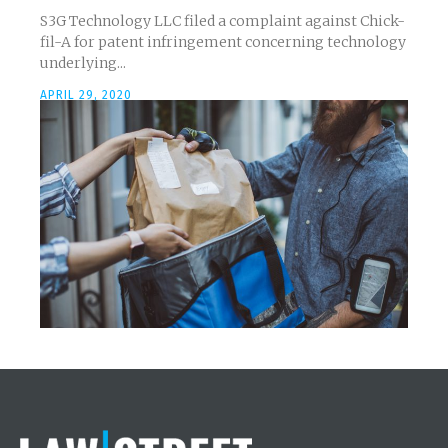
S3G Technology LLC filed a complaint against Chick-
fil-A for patent infringement concerning technology
underlying...
APRIL 29, 2020