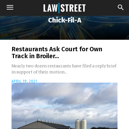
Chick-Fil-A
Restaurants Ask Court for Own
Track in Broiler...
Nearly two dozen restaurants have filed a reply brief
in support of their motion...
APRIL 19, 2021