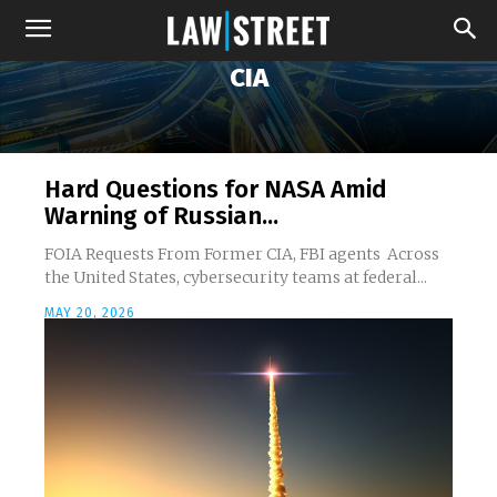
CIA
Hard Questions for NASA Amid
Warning of Russian...
FOIA Requests From Former CIA, FBI agents Across
the United States, cybersecurity teams at federal...
MAY 20, 2026