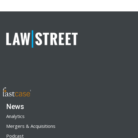
News
Analytics
Mergers & Acquisitions
Podcast