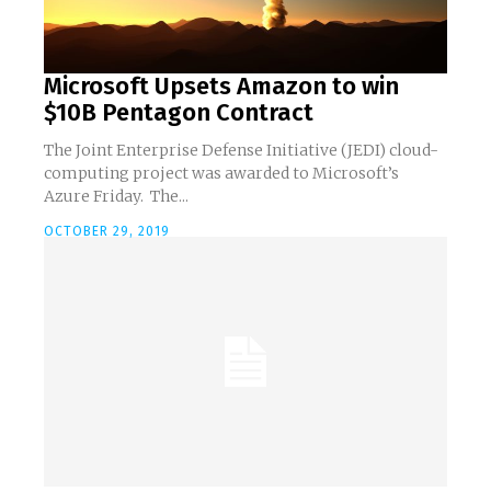
Microsoft Upsets Amazon to win
$10B Pentagon Contract
The Joint Enterprise Defense Initiative (JEDI) cloud-
computing project was awarded to Microsoft’s
Azure Friday. The...
OCTOBER 29, 2019