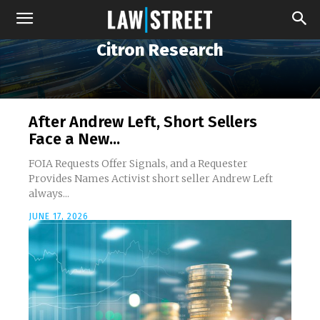
Citron Research
After Andrew Left, Short Sellers
Face a New...
FOIA Requests Offer Signals, and a Requester
Provides Names Activist short seller Andrew Left
always...
JUNE 17, 2026