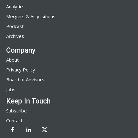
Analytics
Mergers & Acquisitions
Podcast
Archives
Company
About
Privacy Policy
Board of Advisors
Jobs
Keep In Touch
Subscribe
Contact