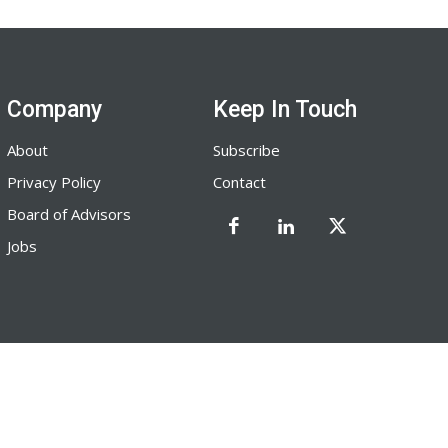
Company
Keep In Touch
About
Subscribe
Privacy Policy
Contact
Board of Advisors
Jobs