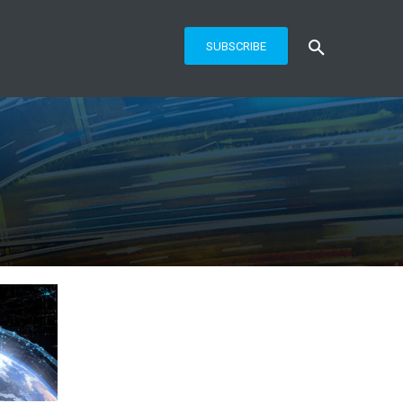
SUBSCRIBE