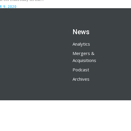
R 9, 2020
News
Analytics
Mergers &
Acquisitions
Podcast
Archives