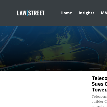
Home
Insights
M
Teleco
Sues O
Tower.
Telecomm
builder C
complaint