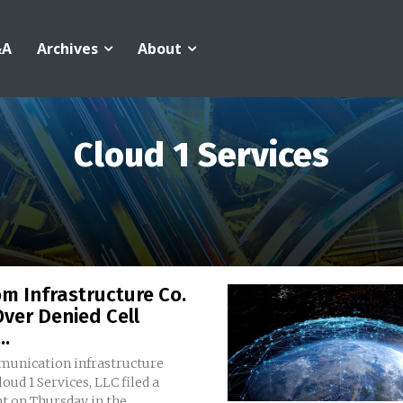
&A
Archives
About
Cloud 1 Services
m Infrastructure Co.
ver Denied Cell
..
unication infrastructure
loud 1 Services, LLC filed a
 on Thursday in the...