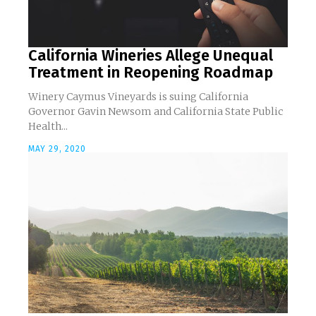
California Wineries Allege Unequal
Treatment in Reopening Roadmap
Winery Caymus Vineyards is suing California
Governor Gavin Newsom and California State Public
Health...
MAY 29, 2020