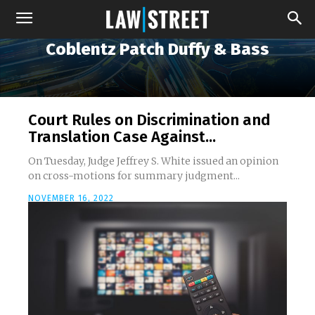
Coblentz Patch Duffy & Bass
Court Rules on Discrimination and
Translation Case Against...
On Tuesday, Judge Jeffrey S. White issued an opinion
on cross-motions for summary judgment...
NOVEMBER 16, 2022