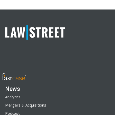
News
Analytics
Mergers & Acquisitions
Podcast