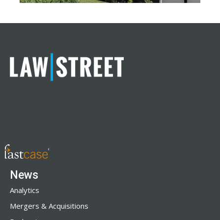
News
Analytics
Mergers & Acquisitions