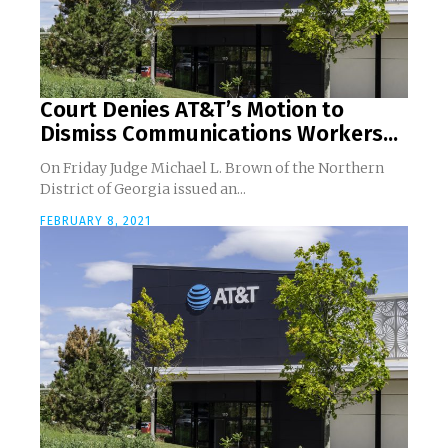
Court Denies AT&T’s Motion to
Dismiss Communications Workers...
On Friday Judge Michael L. Brown of the Northern
District of Georgia issued an...
FEBRUARY 8, 2021