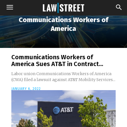
Communications Workers of
America
Communications Workers of
America Sues AT&T in Contract...
Labor union Communications Workers of America
(CWA) filed a lawsuit against AT&T Mobility Services...
JANUARY 6, 2022