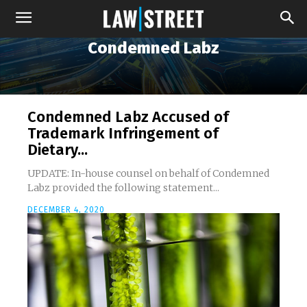
Condemned Labz
Condemned Labz Accused of
Trademark Infringement of
Dietary...
UPDATE: In-house counsel on behalf of Condemned
Labz provided the following statement...
DECEMBER 4, 2020