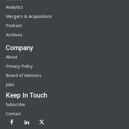
Analytics
Mergers & Acquisitions
Podcast
Archives
Company
About
Privacy Policy
Board of Advisors
Jobs
Keep In Touch
Subscribe
Contact