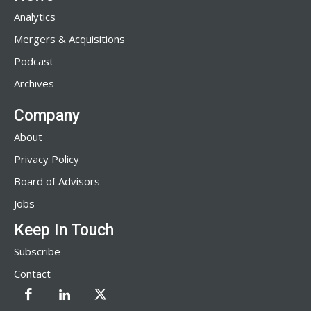
Analytics
Mergers & Acquisitions
Podcast
Archives
Company
About
Privacy Policy
Board of Advisors
Jobs
Keep In Touch
Subscribe
Contact