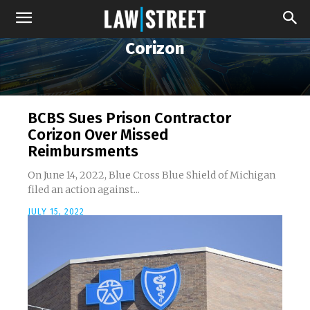
Corizon
BCBS Sues Prison Contractor
Corizon Over Missed
Reimbursments
On June 14, 2022, Blue Cross Blue Shield of Michigan
filed an action against...
JULY 15, 2022