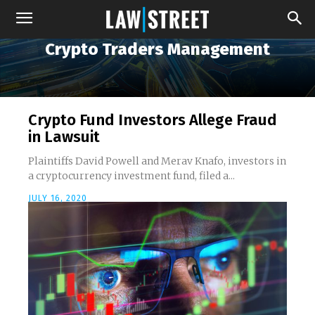
Crypto Traders Management
Crypto Fund Investors Allege Fraud
in Lawsuit
Plaintiffs David Powell and Merav Knafo, investors in
a cryptocurrency investment fund, filed a...
JULY 16, 2020