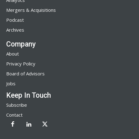
Analytics
Mergers & Acquisitions
Podcast
Archives
Company
About
Privacy Policy
Board of Advisors
Jobs
Keep In Touch
Subscribe
Contact