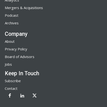
Analytics
Mergers & Acquisitions
Podcast
Archives
Company
About
Privacy Policy
Board of Advisors
Jobs
Keep In Touch
Subscribe
Contact