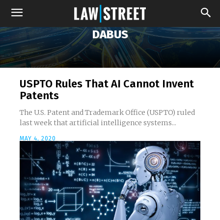
DABUS
USPTO Rules That AI Cannot Invent
Patents
The U.S. Patent and Trademark Office (USPTO) ruled
last week that artificial intelligence systems...
MAY 4, 2020