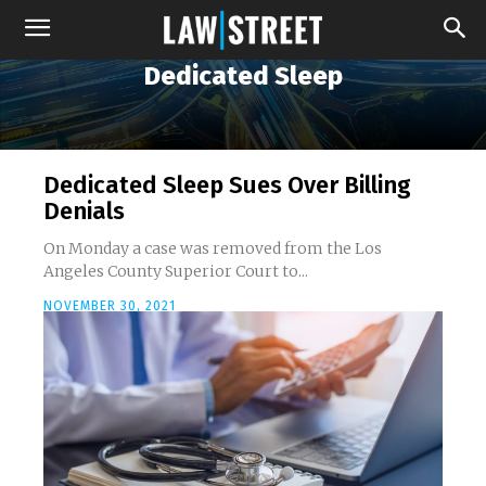
Dedicated Sleep
Dedicated Sleep Sues Over Billing
Denials
On Monday a case was removed from the Los
Angeles County Superior Court to...
NOVEMBER 30, 2021