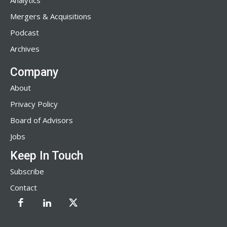
Analytics
Mergers & Acquisitions
Podcast
Archives
Company
About
Privacy Policy
Board of Advisors
Jobs
Keep In Touch
Subscribe
Contact