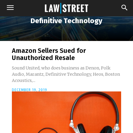
Definitive Technology
Amazon Sellers Sued for
Unauthorized Resale
Sound United, who does business as Denon, Polk
Audio, Marantz, Definitive Technology, Heos, Boston
Acoustics,...
DECEMBER 19, 2019