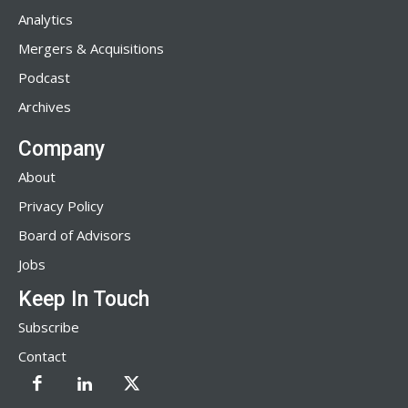
Analytics
Mergers & Acquisitions
Podcast
Archives
Company
About
Privacy Policy
Board of Advisors
Jobs
Keep In Touch
Subscribe
Contact