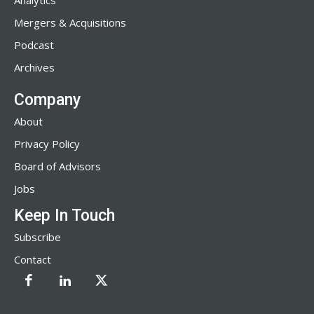
Analytics
Mergers & Acquisitions
Podcast
Archives
Company
About
Privacy Policy
Board of Advisors
Jobs
Keep In Touch
Subscribe
Contact