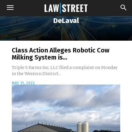
DeLaval
Class Action Alleges Robotic Cow
Milking System is...
Triple S Farms Inc, LLC filed a complaint on Monday
in the Western District...
MAY 11, 2022