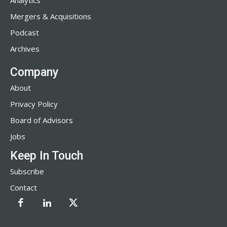
Analytics
Mergers & Acquisitions
Podcast
Archives
Company
About
Privacy Policy
Board of Advisors
Jobs
Keep In Touch
Subscribe
Contact