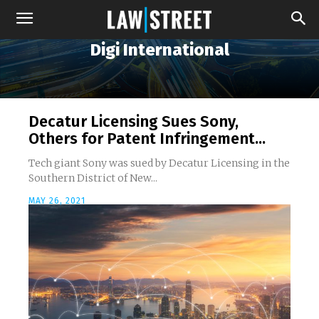
Digi International
Decatur Licensing Sues Sony,
Others for Patent Infringement...
Tech giant Sony was sued by Decatur Licensing in the
Southern District of New...
MAY 26, 2021