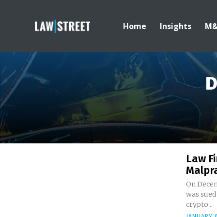
Home
Insights
M
D
Law Fi
Malpra
On Decem
was sued 
crypto...
JANUARY 6