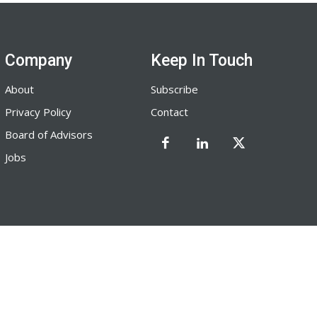
Company
Keep In Touch
About
Subscribe
Privacy Policy
Contact
Board of Advisors
Jobs