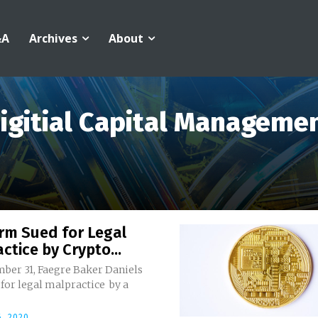
&A
Archives
About
igitial Capital Manageme
rm Sued for Legal
ctice by Crypto...
ber 31, Faegre Baker Daniels
for legal malpractice by a
, 2020