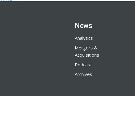
News
Analytics
Mergers &
Acquisitions
Podcast
Archives