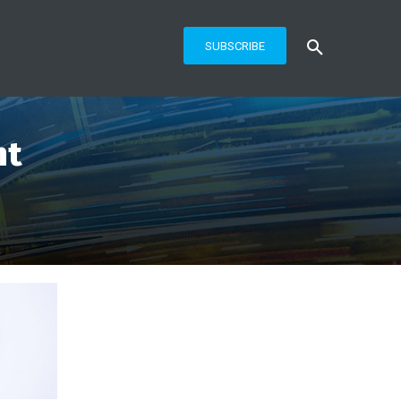
SUBSCRIBE
nt