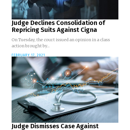
Judge Declines Consolidation of
Repricing Suits Against Cigna
On Tuesday, the court issued an opinion in a class
action brought by...
FEBRUARY 17, 2021
Judge Dismisses Case Against