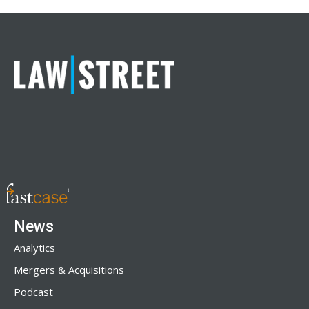
News
Analytics
Mergers & Acquisitions
Podcast