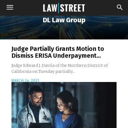
DL Law Group
Judge Partially Grants Motion to
Dismiss ERISA Underpayment...
Judge Edward J. Davila of the Northern District of
California on Tuesday partially...
MARCH 24, 2021