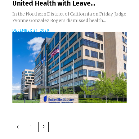
United Health with Leave...
In the Northern District of California on Friday, Judge
Yvonne Gonzalez Rogers dismissed health...
DECEMBER 21, 2020
1
2