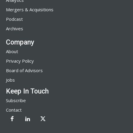
Analytics
Mergers & Acquisitions
Podcast
Archives
Company
About
Privacy Policy
Board of Advisors
Jobs
Keep In Touch
Subscribe
Contact