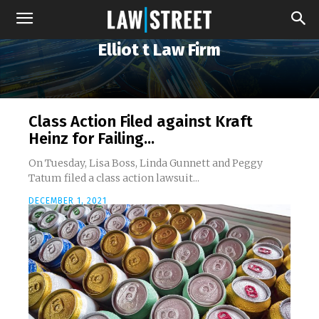
Elliot t Law Firm
Class Action Filed against Kraft
Heinz for Failing...
On Tuesday, Lisa Boss, Linda Gunnett and Peggy
Tatum filed a class action lawsuit...
DECEMBER 1, 2021