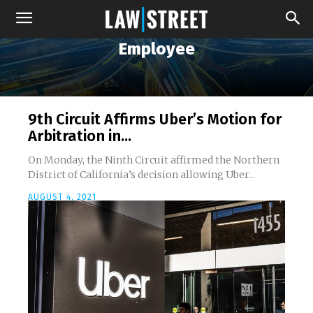
Employee
9th Circuit Affirms Uber’s Motion for
Arbitration in...
On Monday, the Ninth Circuit affirmed the Northern
District of California’s decision allowing Uber...
AUGUST 4, 2021