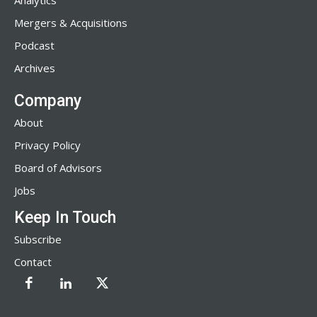
Analytics
Mergers & Acquisitions
Podcast
Archives
Company
About
Privacy Policy
Board of Advisors
Jobs
Keep In Touch
Subscribe
Contact