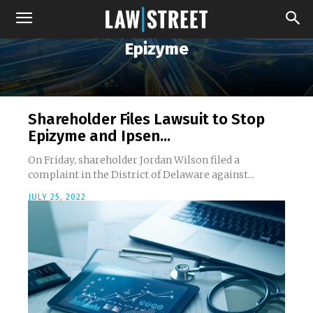
Epizyme
Shareholder Files Lawsuit to Stop
Epizyme and Ipsen...
On Friday, shareholder Jordan Wilson filed a
complaint in the District of Delaware against...
JULY 25, 2022