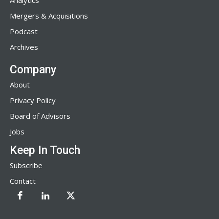
Analytics
Mergers & Acquisitions
Podcast
Archives
Company
About
Privacy Policy
Board of Advisors
Jobs
Keep In Touch
Subscribe
Contact