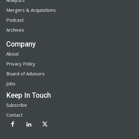
Analytics
Mergers & Acquisitions
Podcast
Archives
Company
About
Privacy Policy
Board of Advisors
Jobs
Keep In Touch
Subscribe
Contact