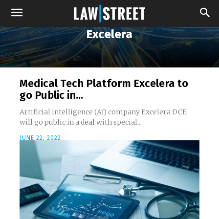
Excelera
Medical Tech Platform Excelera to
go Public in...
Artificial intelligence (AI) company Excelera DCE
will go public in a deal with special...
JUNE 22, 2022