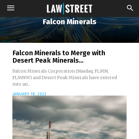
Falcon Minerals
Falcon Minerals to Merge with
Desert Peak Minerals...
Falcon Minerals Corporation (Nasdaq: FLMN,
FLMNW) and Desert Peak Minerals have entered
into an...
JANUARY 18, 2022