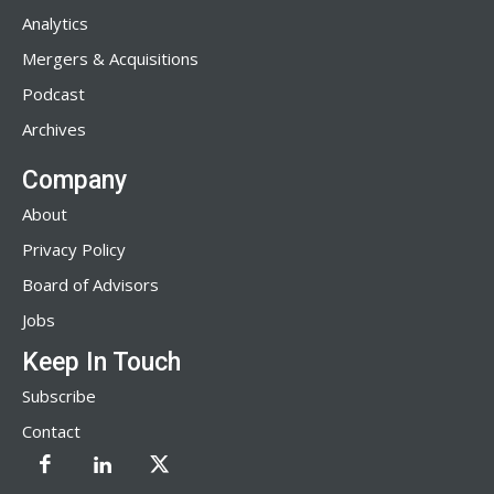
Analytics
Mergers & Acquisitions
Podcast
Archives
Company
About
Privacy Policy
Board of Advisors
Jobs
Keep In Touch
Subscribe
Contact