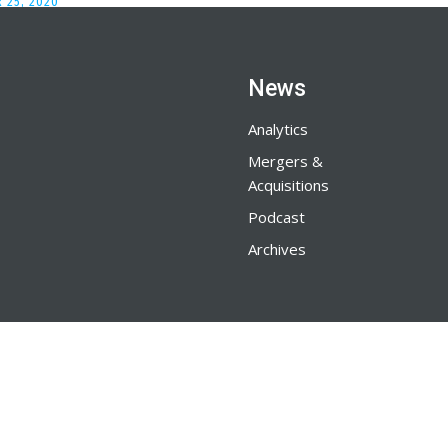
 25, 2020
News
Analytics
Mergers &
Acquisitions
Podcast
Archives