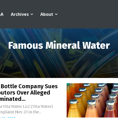
&A
Archives
About
Famous Mineral Water
 Bottle Company Sues
butors Over Alleged
minated...
a Vita Water LLC (Vita Water)
mplaint Nov. 23 in the...