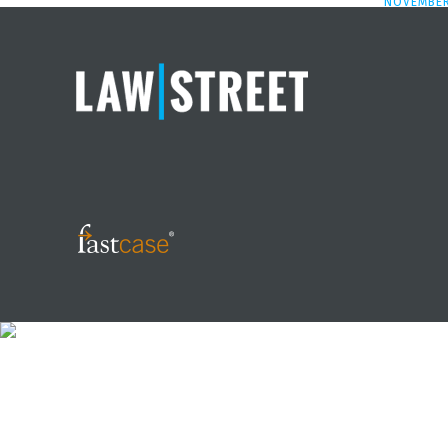
NOVEMBER