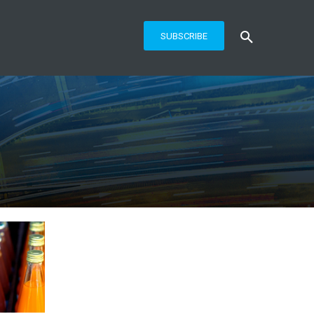
SUBSCRIBE