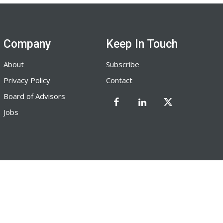
Company
Keep In Touch
About
Subscribe
Privacy Policy
Contact
Board of Advisors
Jobs