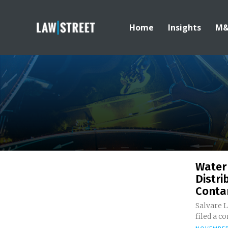
Home
Insights
M
Water
Distri
Conta
Salvare L
filed a co