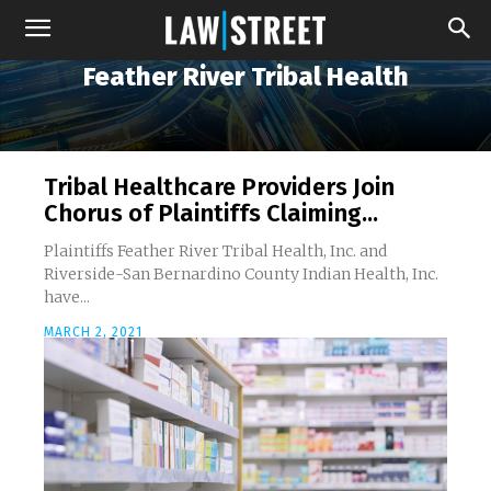
Feather River Tribal Health
Tribal Healthcare Providers Join
Chorus of Plaintiffs Claiming...
Plaintiffs Feather River Tribal Health, Inc. and
Riverside-San Bernardino County Indian Health, Inc.
have...
MARCH 2, 2021