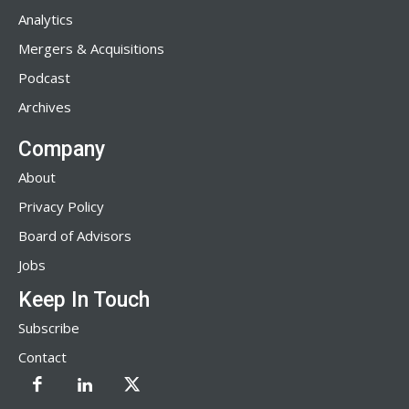
Analytics
Mergers & Acquisitions
Podcast
Archives
Company
About
Privacy Policy
Board of Advisors
Jobs
Keep In Touch
Subscribe
Contact