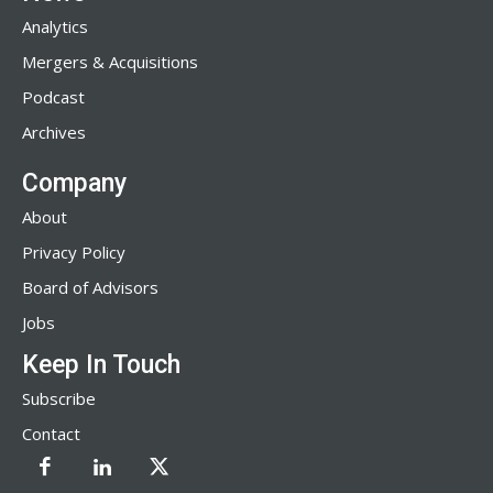
Analytics
Mergers & Acquisitions
Podcast
Archives
Company
About
Privacy Policy
Board of Advisors
Jobs
Keep In Touch
Subscribe
Contact