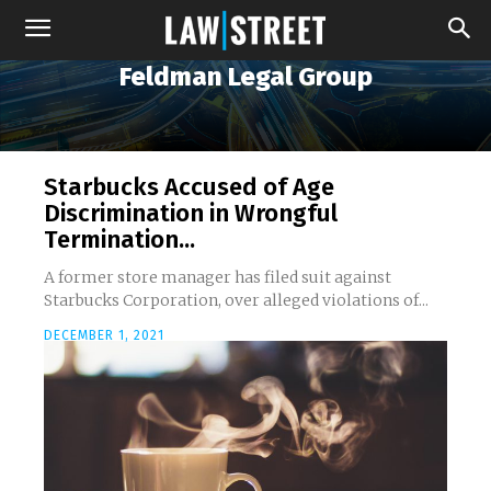
Feldman Legal Group
Starbucks Accused of Age
Discrimination in Wrongful
Termination...
A former store manager has filed suit against
Starbucks Corporation, over alleged violations of...
DECEMBER 1, 2021