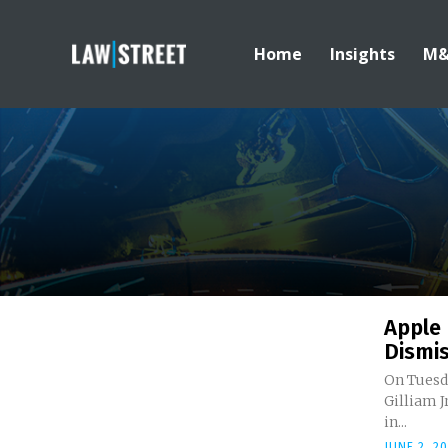
Home
Insights
M
Apple 
Dismis
On Tuesd
Gilliam J
in...
JUNE 2, 2