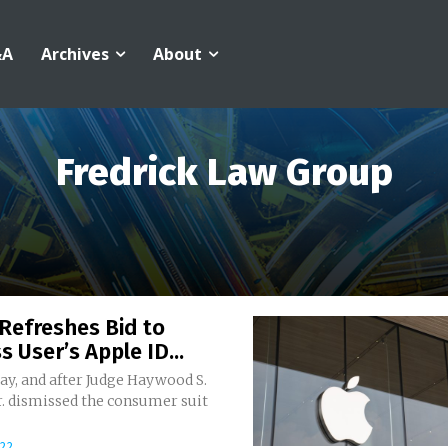
&A
Archives
About
Fredrick Law Group
Refreshes Bid to
s User’s Apple ID...
ay, and after Judge Haywood S.
r. dismissed the consumer suit
022