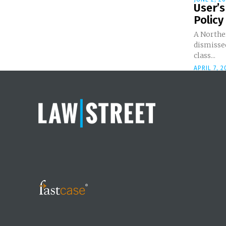
User’s
Policy 
A Norther
dismissed
class...
APRIL 7, 2