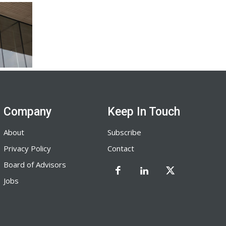
Company
Keep In Touch
About
Subscribe
Privacy Policy
Contact
Board of Advisors
Jobs