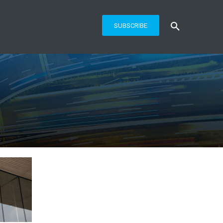
SUBSCRIBE