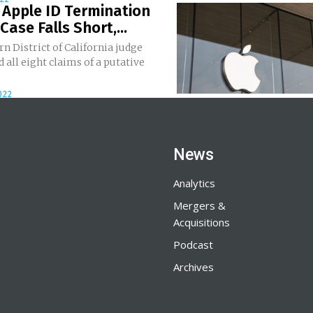
 Apple ID Termination
Case Falls Short,...
n District of California judge
 all eight claims of a putative
022
News
Analytics
Mergers &
Acquisitions
Podcast
Archives