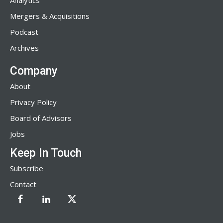
Analytics
Mergers & Acquisitions
Podcast
Archives
Company
About
Privacy Policy
Board of Advisors
Jobs
Keep In Touch
Subscribe
Contact