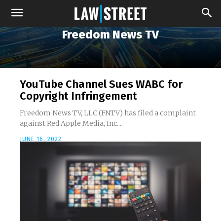
Freedom News TV
YouTube Channel Sues WABC for
Copyright Infringement
Freedom News TV, LLC (FNTV) has filed a complaint
against Red Apple Media, Inc....
JUNE 16, 2022