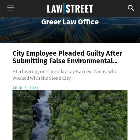
Greer Law Office
City Employee Pleaded Guilty After
Submitting False Environmental...
At a hearing on Thursday, Jay Earnest Niday, who
worked with the Sioux City...
APRIL 5, 2021