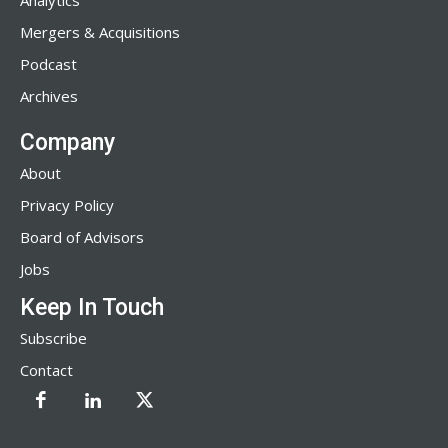
Analytics
Mergers & Acquisitions
Podcast
Archives
Company
About
Privacy Policy
Board of Advisors
Jobs
Keep In Touch
Subscribe
Contact