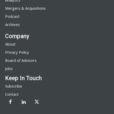
Analytics
Mergers & Acquisitions
Podcast
Archives
Company
About
Privacy Policy
Board of Advisors
Jobs
Keep In Touch
Subscribe
Contact