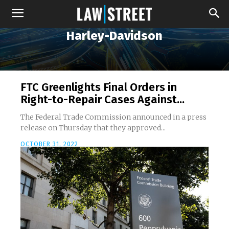
Harley-Davidson
FTC Greenlights Final Orders in
Right-to-Repair Cases Against...
The Federal Trade Commission announced in a press
release on Thursday that they approved...
OCTOBER 31, 2022