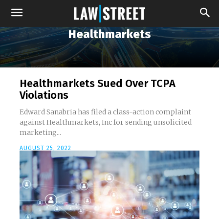
Healthmarkets
Healthmarkets Sued Over TCPA
Violations
Edward Sanabria has filed a class-action complaint
against Healthmarkets, Inc for sending unsolicited
marketing...
AUGUST 25, 2022