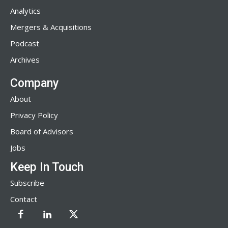
Analytics
Mergers & Acquisitions
Podcast
Archives
Company
About
Privacy Policy
Board of Advisors
Jobs
Keep In Touch
Subscribe
Contact