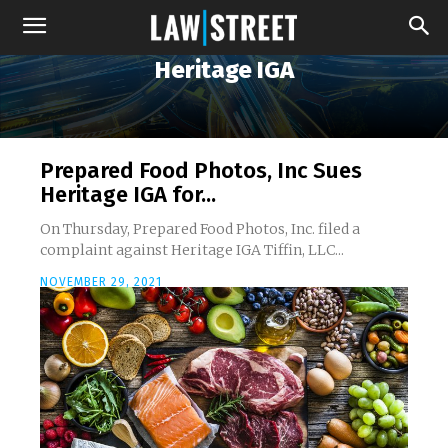
Heritage IGA
Prepared Food Photos, Inc Sues
Heritage IGA for...
On Thursday, Prepared Food Photos, Inc. filed a
complaint against Heritage IGA Tiffin, LLC...
NOVEMBER 29, 2021