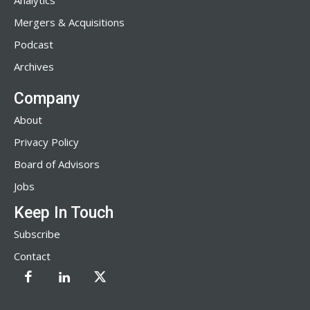
Analytics
Mergers & Acquisitions
Podcast
Archives
Company
About
Privacy Policy
Board of Advisors
Jobs
Keep In Touch
Subscribe
Contact