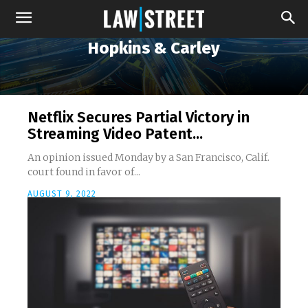
Hopkins & Carley
Netflix Secures Partial Victory in
Streaming Video Patent...
An opinion issued Monday by a San Francisco, Calif.
court found in favor of...
AUGUST 9, 2022