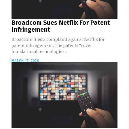
Broadcom Sues Netflix For Patent
Infringement
Broadcom filed a complaint against Netflix for
patent infringement. The patents “cover
foundational technologies...
MARCH 17, 2020