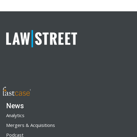
News
Analytics
Mergers & Acquisitions
Podcast