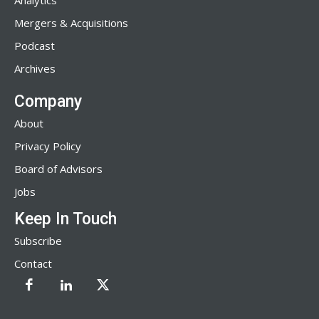
Analytics
Mergers & Acquisitions
Podcast
Archives
Company
About
Privacy Policy
Board of Advisors
Jobs
Keep In Touch
Subscribe
Contact