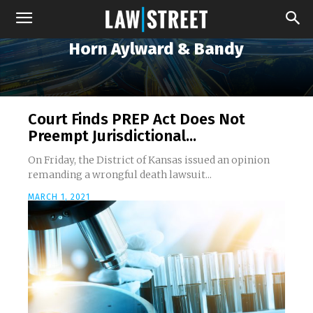
Horn Aylward & Bandy
Court Finds PREP Act Does Not
Preempt Jurisdictional...
On Friday, the District of Kansas issued an opinion
remanding a wrongful death lawsuit...
MARCH 1, 2021