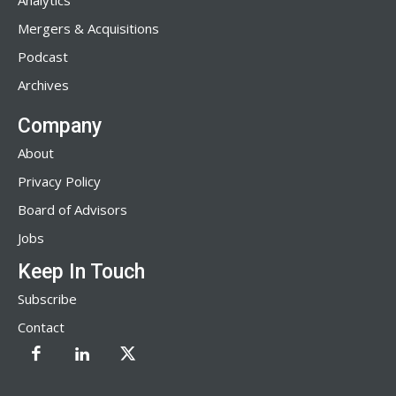
Analytics
Mergers & Acquisitions
Podcast
Archives
Company
About
Privacy Policy
Board of Advisors
Jobs
Keep In Touch
Subscribe
Contact