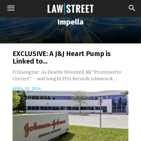
Impella
EXCLUSIVE: A J&J Heart Pump is
Linked to...
FOIAengine: As Deaths Mounted, J&J “Promised to
Correct” – and Sought FDA Records Johnson &...
APRIL 10, 2024