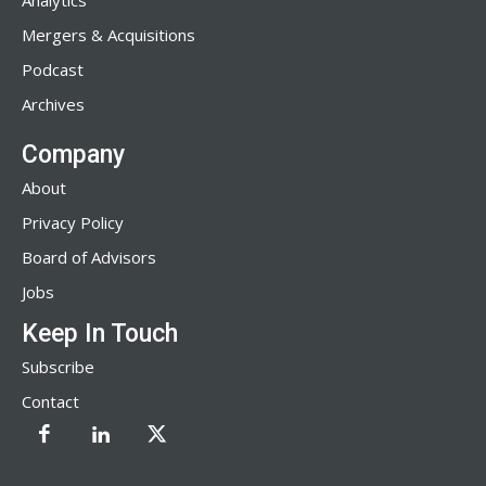
Analytics
Mergers & Acquisitions
Podcast
Archives
Company
About
Privacy Policy
Board of Advisors
Jobs
Keep In Touch
Subscribe
Contact