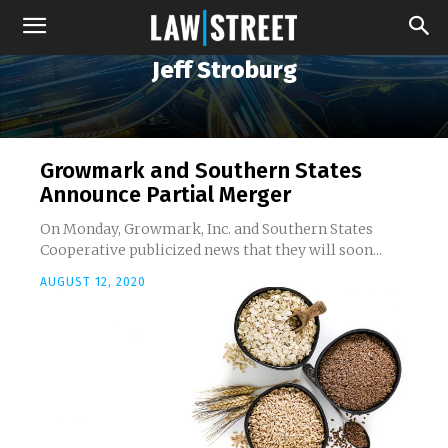
Jeff Stroburg
Growmark and Southern States
Announce Partial Merger
On Monday, Growmark, Inc. and Southern States
Cooperative publicized news that they will soon...
AUGUST 12, 2020