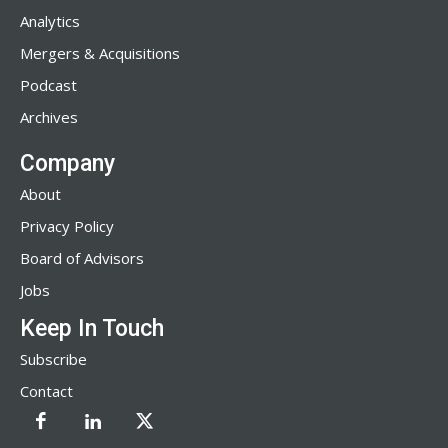
Analytics
Mergers & Acquisitions
Podcast
Archives
Company
About
Privacy Policy
Board of Advisors
Jobs
Keep In Touch
Subscribe
Contact