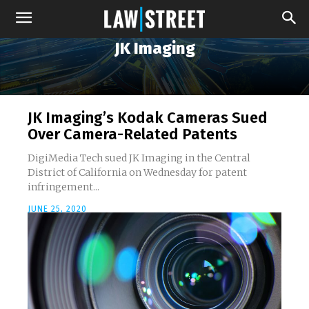
JK Imaging
JK Imaging’s Kodak Cameras Sued
Over Camera-Related Patents
DigiMedia Tech sued JK Imaging in the Central
District of California on Wednesday for patent
infringement...
JUNE 25, 2020