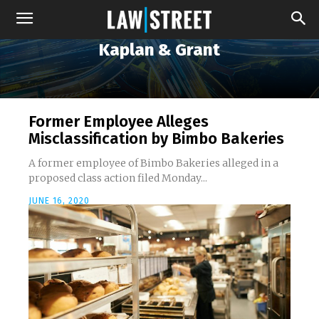
Kaplan & Grant
Former Employee Alleges
Misclassification by Bimbo Bakeries
A former employee of Bimbo Bakeries alleged in a
proposed class action filed Monday...
JUNE 16, 2020