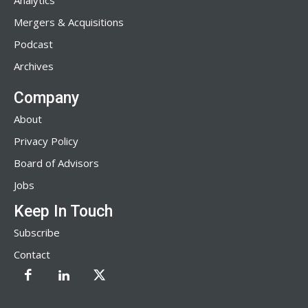
Analytics
Mergers & Acquisitions
Podcast
Archives
Company
About
Privacy Policy
Board of Advisors
Jobs
Keep In Touch
Subscribe
Contact