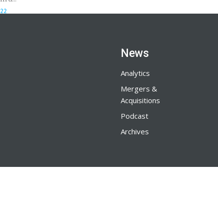
022
News
Analytics
Mergers &
Acquisitions
Podcast
Archives