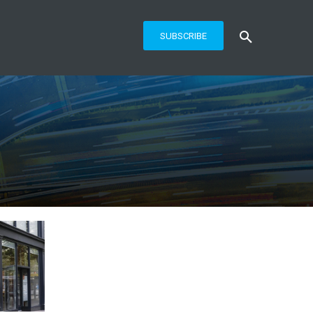
SUBSCRIBE