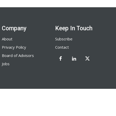
Company
Keep In Touch
About
Subscribe
Privacy Policy
Contact
Board of Advisors
Jobs