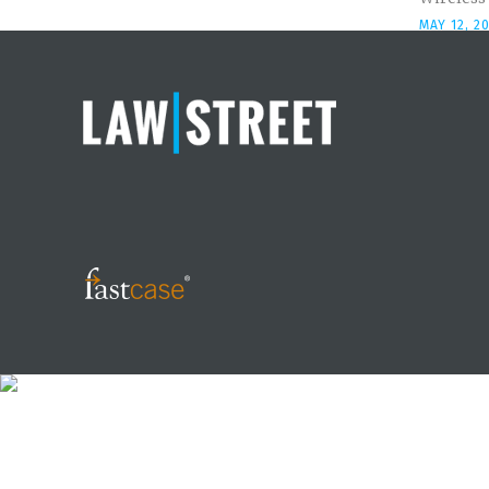
MAY 12, 2