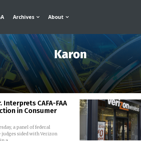
&A
Archives
About
Karon
r. Interprets CAFA-FAA
ction in Consumer
day, a panel of federal
 judges sided with Verizon
n a...