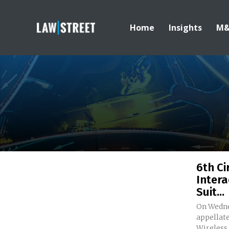
Home
Insights
M
6th Ci
Intera
Suit...
On Wednes
appellate
Wireless i