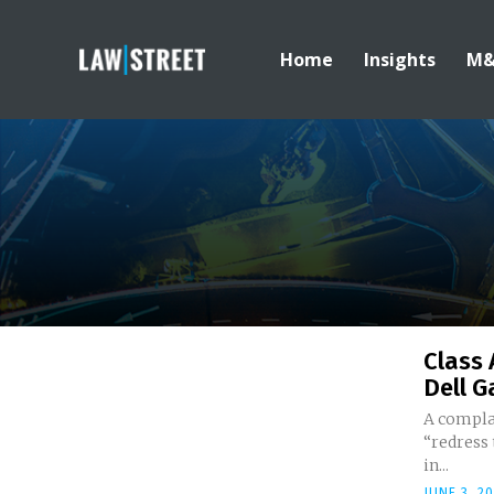
Home
Insights
M
Class 
Dell G
A compla
“redress 
in...
JUNE 3, 2