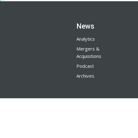
News
Analytics
Mergers &
Acquisitions
Podcast
Archives