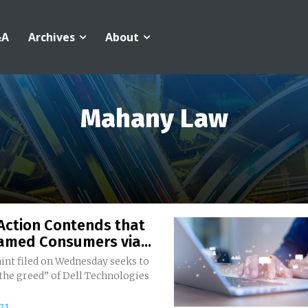
&A
Archives
About
Mahany Law
Action Contends that
amed Consumers via...
int filed on Wednesday seeks to
the greed” of Dell Technologies
021