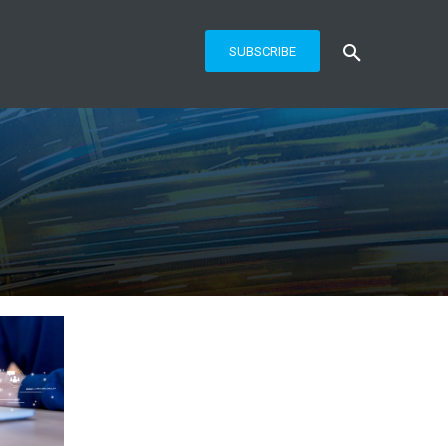
SUBSCRIBE