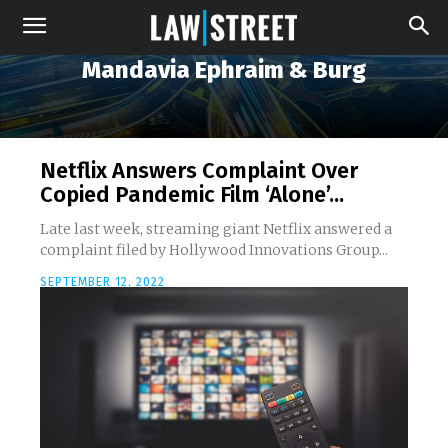
Mandavia Ephraim & Burg
Netflix Answers Complaint Over
Copied Pandemic Film ‘Alone’...
Late last week, streaming giant Netflix answered a
complaint filed by Hollywood Innovations Group...
SEPTEMBER 12, 2022