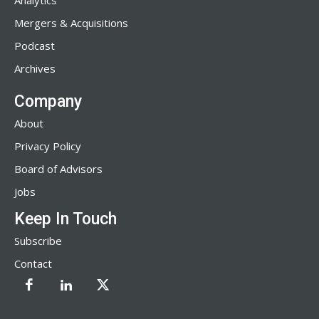
Analytics
Mergers & Acquisitions
Podcast
Archives
Company
About
Privacy Policy
Board of Advisors
Jobs
Keep In Touch
Subscribe
Contact