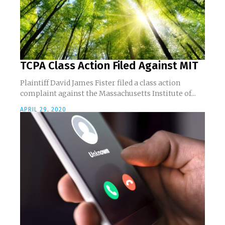
TCPA Class Action Filed Against MIT
Plaintiff David James Fister filed a class action
complaint against the Massachusetts Institute of...
APRIL 29, 2020