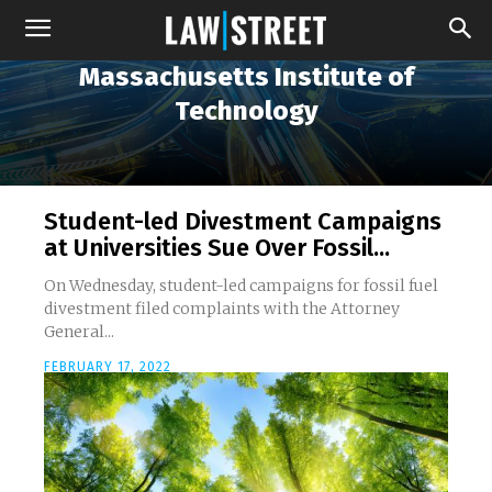
Massachusetts Institute of
Technology
Student-led Divestment Campaigns
at Universities Sue Over Fossil...
On Wednesday, student-led campaigns for fossil fuel
divestment filed complaints with the Attorney
General...
FEBRUARY 17, 2022