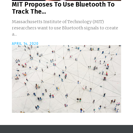
MIT Proposes To Use Bluetooth To
Track The...
Massachusetts Institute of Technology (MIT)
researchers want to use Bluetooth signals to create
a...
APRIL 14, 2020