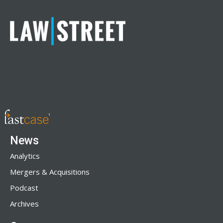
News
Analytics
Mergers & Acquisitions
Podcast
Archives