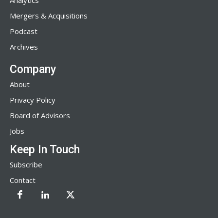
Analytics
Mergers & Acquisitions
Podcast
Archives
Company
About
Privacy Policy
Board of Advisors
Jobs
Keep In Touch
Subscribe
Contact