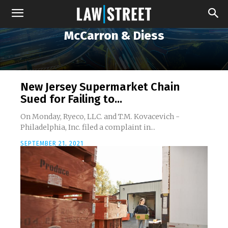
McCarron & Diess
New Jersey Supermarket Chain
Sued for Failing to...
On Monday, Ryeco, LLC. and T.M. Kovacevich -
Philadelphia, Inc. filed a complaint in...
SEPTEMBER 21, 2021