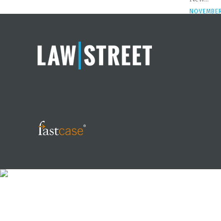
NOVEMBER