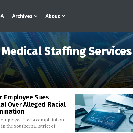
&A
Archives
About
Medical Staffing Services
r Employee Sues
al Over Alleged Racial
mination
 employee filed a complaint on
in the Southern District of