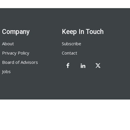
Company
Keep In Touch
About
Subscribe
Privacy Policy
Contact
Board of Advisors
Jobs