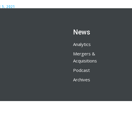
 5, 2021
News
Analytics
Mergers &
Acquisitions
Podcast
Archives