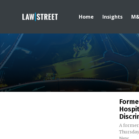
Home
Insights
M
Forme
Hospit
Discri
A former
Thursday 
New...