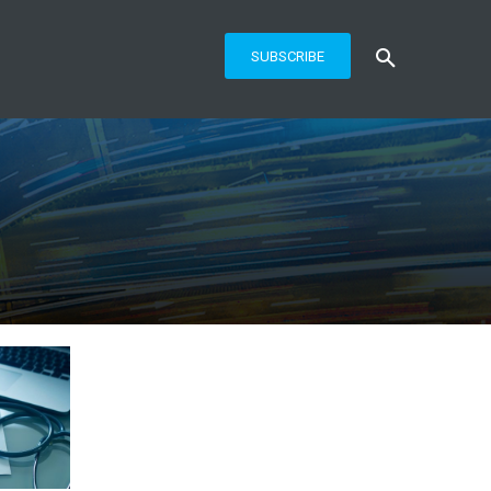
SUBSCRIBE