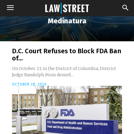
Medinatura
D.C. Court Refuses to Block FDA Ban
of...
On October 23, in the District of Columbia, District
Judge Randolph Moss denied...
OCTOBER 28, 2020