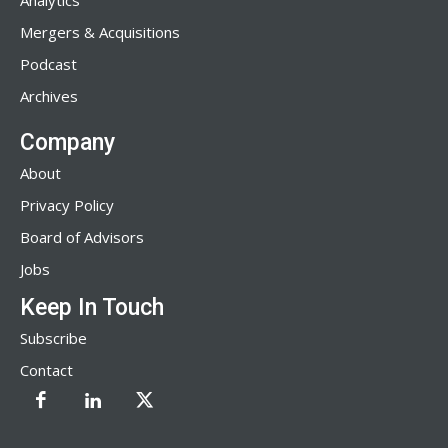
Analytics
Mergers & Acquisitions
Podcast
Archives
Company
About
Privacy Policy
Board of Advisors
Jobs
Keep In Touch
Subscribe
Contact