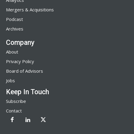
Analytics
Mergers & Acquisitions
Podcast
Archives
Company
About
Privacy Policy
Board of Advisors
Jobs
Keep In Touch
Subscribe
Contact