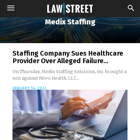
Medix Staffing
Staffing Company Sues Healthcare
Provider Over Alleged Failure...
On Thursday, Medix Staffing Solutions, Inc. brought a
suit against Novo Health, LLC...
JANUARY 14, 2022