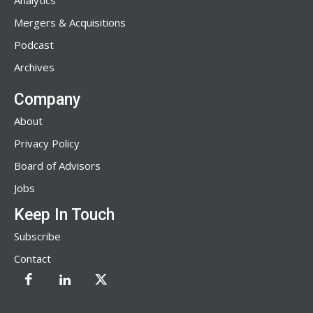
Analytics
Mergers & Acquisitions
Podcast
Archives
Company
About
Privacy Policy
Board of Advisors
Jobs
Keep In Touch
Subscribe
Contact