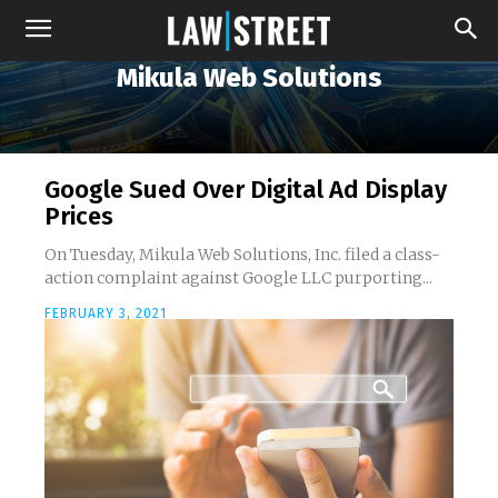
Mikula Web Solutions
Google Sued Over Digital Ad Display
Prices
On Tuesday, Mikula Web Solutions, Inc. filed a class-
action complaint against Google LLC purporting...
FEBRUARY 3, 2021