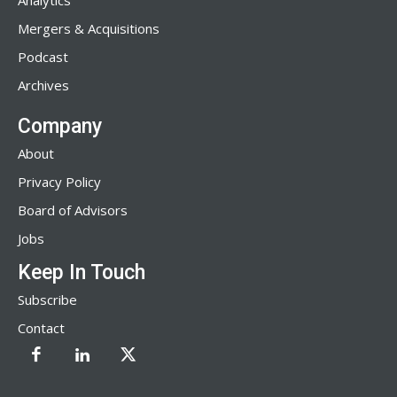
Analytics
Mergers & Acquisitions
Podcast
Archives
Company
About
Privacy Policy
Board of Advisors
Jobs
Keep In Touch
Subscribe
Contact