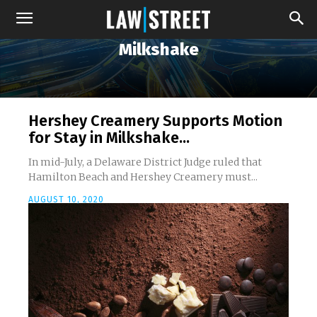
Milkshake
Hershey Creamery Supports Motion
for Stay in Milkshake...
In mid-July, a Delaware District Judge ruled that
Hamilton Beach and Hershey Creamery must...
AUGUST 10, 2020