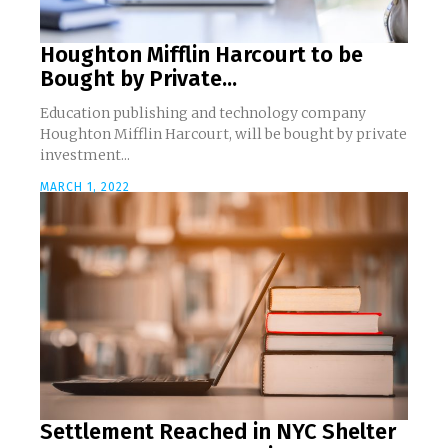
Houghton Mifflin Harcourt to be
Bought by Private...
Education publishing and technology company
Houghton Mifflin Harcourt, will be bought by private
investment...
MARCH 1, 2022
Settlement Reached in NYC Shelter