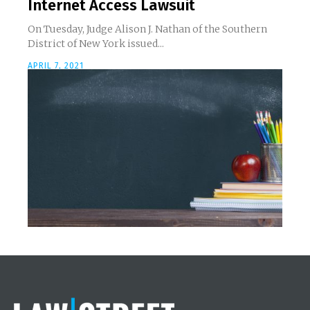
Internet Access Lawsuit
On Tuesday, Judge Alison J. Nathan of the Southern
District of New York issued...
APRIL 7, 2021