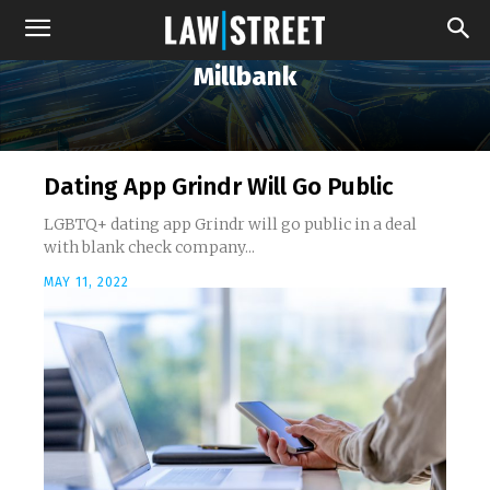
Millbank
Dating App Grindr Will Go Public
LGBTQ+ dating app Grindr will go public in a deal
with blank check company...
MAY 11, 2022