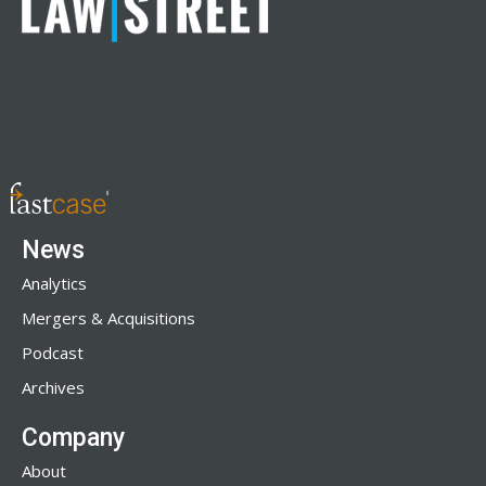
News
Analytics
Mergers & Acquisitions
Podcast
Archives
Company
About